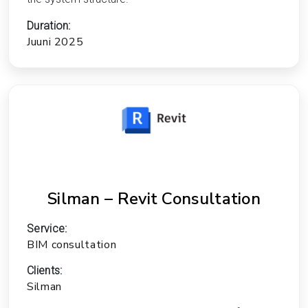
Duration:
Juuni 2025
Silman – Revit Consultation
Service:
BIM consultation
Clients:
Silman