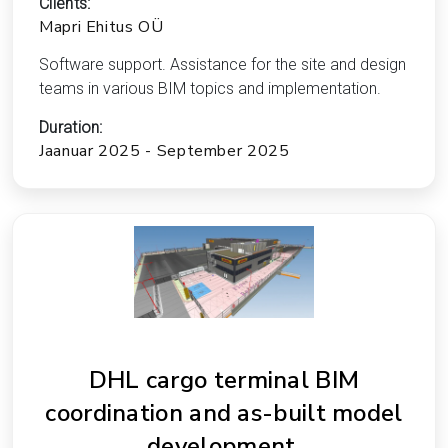
Clients:
Mapri Ehitus OÜ
Software support. Assistance for the site and design
teams in various BIM topics and implementation.
Duration:
Jaanuar 2025 - September 2025
DHL cargo terminal BIM
coordination and as-built model
development.