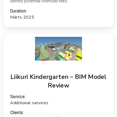
identify potential overload risks.
Duration:
Märts 2025
Liikuri Kindergarten – BIM Model
Review
Service:
Additional services
Clients: