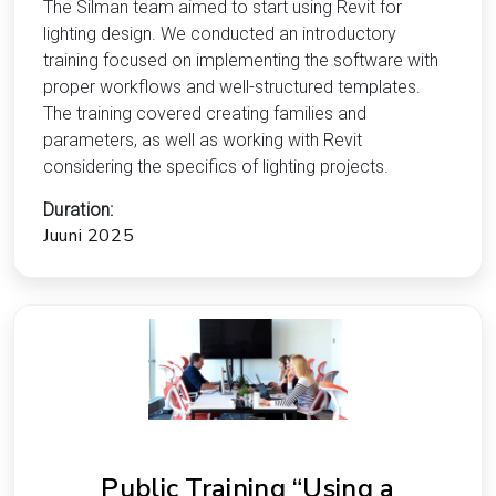
The Silman team aimed to start using Revit for
lighting design. We conducted an introductory
training focused on implementing the software with
proper workflows and well-structured templates.
The training covered creating families and
parameters, as well as working with Revit
considering the specifics of lighting projects.
Duration:
Juuni 2025
Public Training “Using a