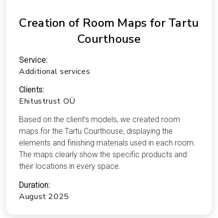
Creation of Room Maps for Tartu
Courthouse
Service:
Additional services
Clients:
Ehitustrust OÜ
Based on the client’s models, we created room
maps for the Tartu Courthouse, displaying the
elements and finishing materials used in each room.
The maps clearly show the specific products and
their locations in every space.
Duration:
August 2025