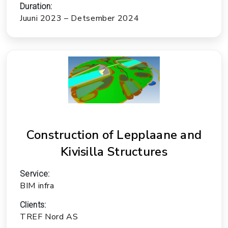
Duration:
Juuni 2023 – Detsember 2024
Construction of Lepplaane and
Kivisilla Structures
Service:
BIM infra
Clients:
TREF Nord AS