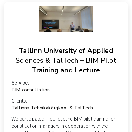
Tallinn University of Applied
Sciences & TalTech – BIM Pilot
Training and Lecture
Service:
BIM consultation
Clients:
Tallinna Tehnikakõrgkool & TalTech
We participated in conducting BIM pilot training for
construction managers in cooperation with the