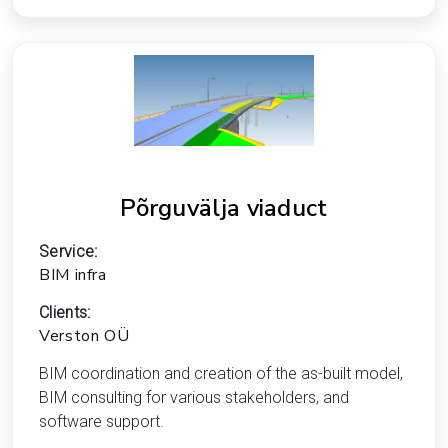
Põrguvälja viaduct
Service:
BIM infra
Clients:
Verston OÜ
BIM coordination and creation of the as-built model,
BIM consulting for various stakeholders, and
software support.