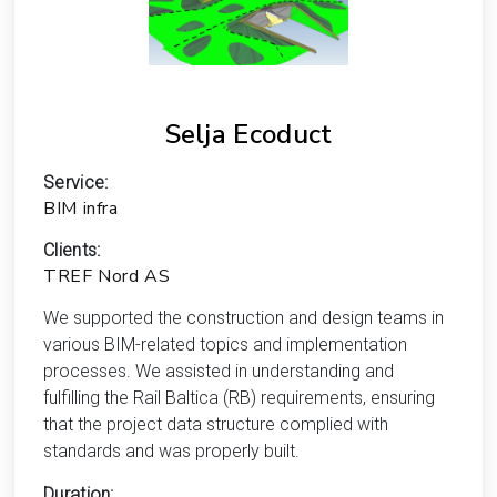
Selja Ecoduct
Service:
BIM infra
Clients:
TREF Nord AS
We supported the construction and design teams in
various BIM-related topics and implementation
processes. We assisted in understanding and
fulfilling the Rail Baltica (RB) requirements, ensuring
that the project data structure complied with
standards and was properly built.
Duration: