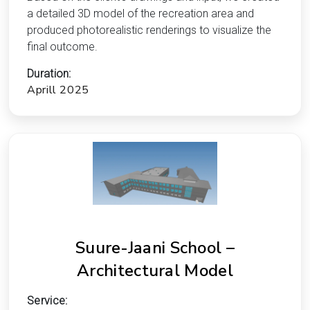
a detailed 3D model of the recreation area and
produced photorealistic renderings to visualize the
final outcome.
Duration:
Aprill 2025
Suure-Jaani School –
Architectural Model
Service: