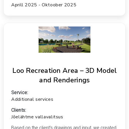
Aprill 2025 - Oktoober 2025
Loo Recreation Area – 3D Model
and Renderings
Service:
Additional services
Clients:
Jõelähtme vallavalitsus
Based on the client’s drawings and input, we created