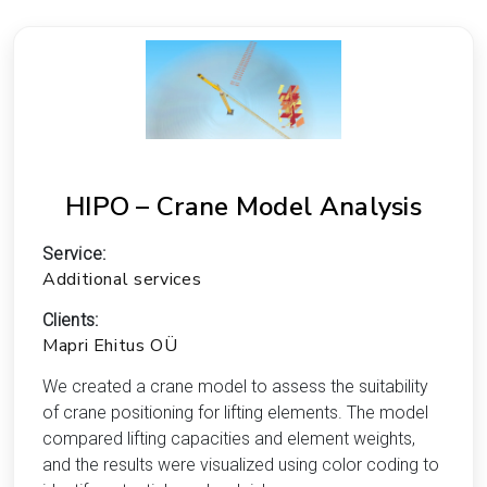
HIPO – Crane Model Analysis
Service:
Additional services
Clients:
Mapri Ehitus OÜ
We created a crane model to assess the suitability
of crane positioning for lifting elements. The model
compared lifting capacities and element weights,
and the results were visualized using color coding to