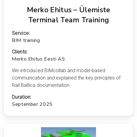
Merko Ehitus – Ülemiste
Terminal Team Training
Service:
BIM training
Clients:
Merko Ehitus Eesti AS
We introduced BIMcollab and model-based
communication and explained the key principles of
Rail Baltica documentation.
Duration:
September 2025