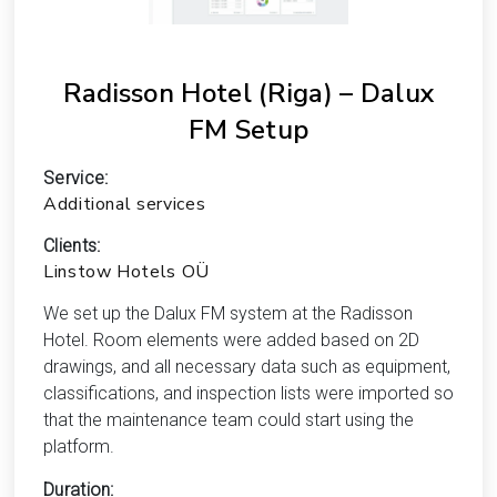
Radisson Hotel (Riga) – Dalux
FM Setup
Service:
Additional services
Clients:
Linstow Hotels OÜ
We set up the Dalux FM system at the Radisson
Hotel. Room elements were added based on 2D
drawings, and all necessary data such as equipment,
classifications, and inspection lists were imported so
that the maintenance team could start using the
platform.
Duration: