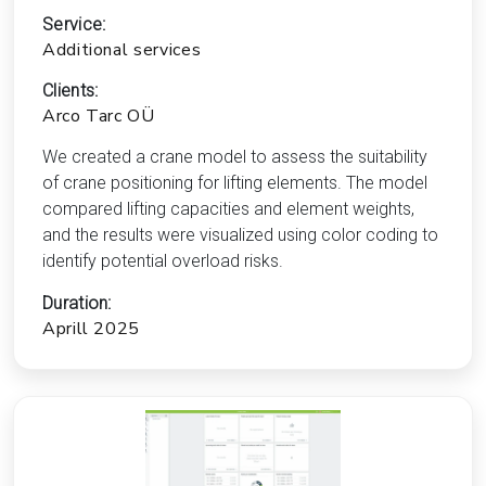
Service:
Additional services
Clients:
Arco Tarc OÜ
We created a crane model to assess the suitability
of crane positioning for lifting elements. The model
compared lifting capacities and element weights,
and the results were visualized using color coding to
identify potential overload risks.
Duration:
Aprill 2025