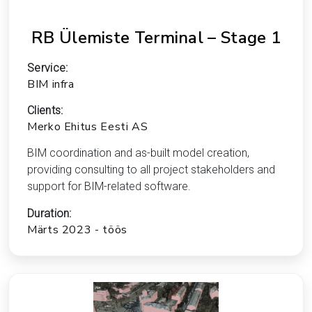
RB Ülemiste Terminal – Stage 1
Service:
BIM infra
Clients:
Merko Ehitus Eesti AS
BIM coordination and as-built model creation,
providing consulting to all project stakeholders and
support for BIM-related software.
Duration:
Märts 2023 - töös