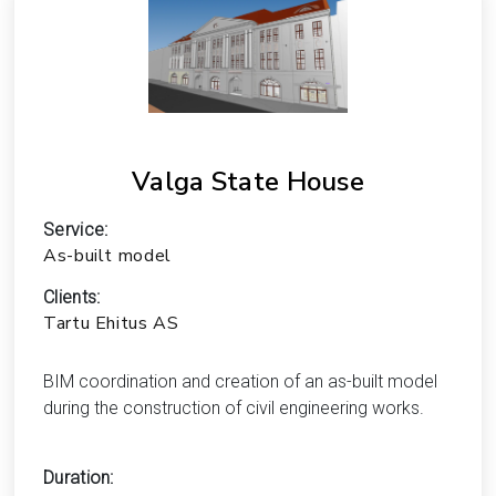
Valga State House
Service:
As-built model
Clients:
Tartu Ehitus AS
BIM coordination and creation of an as-built model
during the construction of civil engineering works.
Duration: