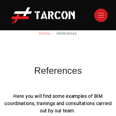
Home
References
References
Here you will find some examples of BIM
coordinations, trainings and consultations carried
out by our team.