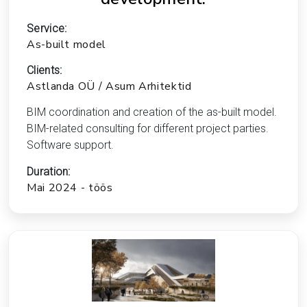
Service:
As-built model
Clients:
Astlanda OÜ / Asum Arhitektid
BIM coordination and creation of the as-built model.
BIM-related consulting for different project parties.
Software support.
Duration:
Mai 2024 - töös