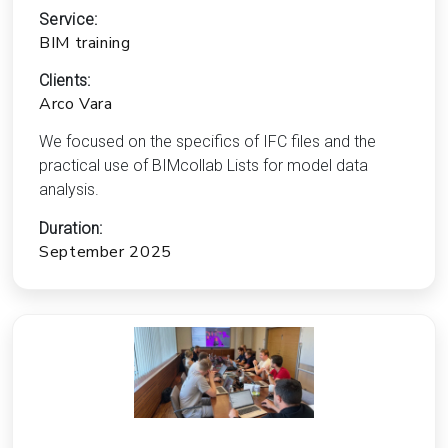
Service:
BIM training
Clients:
Arco Vara
We focused on the specifics of IFC files and the
practical use of BIMcollab Lists for model data
analysis.
Duration:
September 2025