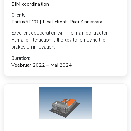
BIM coordination
Clients:
Ehitus5ECO | Final client: Riigi Kinnisvara
Excellent cooperation with the main contractor.
Humane interaction is the key to removing the
brakes on innovation.
Duration:
Veebruar 2022 – Mai 2024