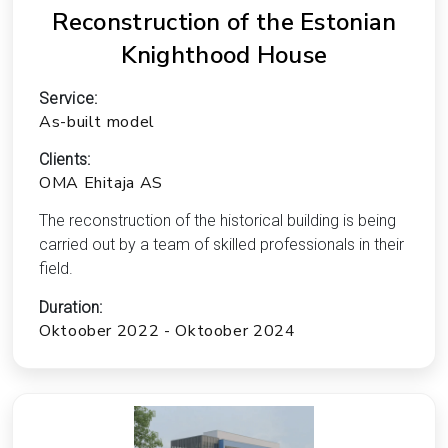
Reconstruction of the Estonian
Knighthood House
Service:
As-built model
Clients:
OMA Ehitaja AS
The reconstruction of the historical building is being
carried out by a team of skilled professionals in their
field.
Duration:
Oktoober 2022 - Oktoober 2024