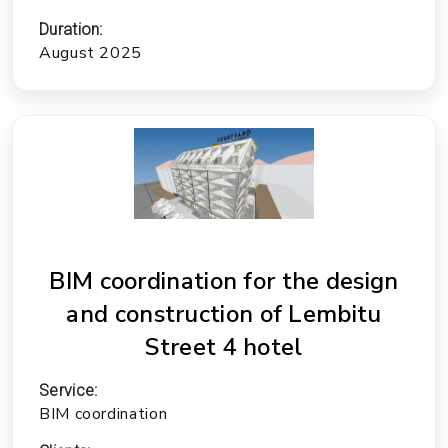
Duration:
August 2025
BIM coordination for the design
and construction of Lembitu
Street 4 hotel
Service:
BIM coordination