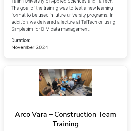
Tallinn University of Applied Sciences and TalTech.
The goal of the training was to test a new learning
format to be used in future university programs. In
addition, we delivered a lecture at TalTech on using
Simplebim for BIM data management.
Duration:
November 2024
Arco Vara – Construction Team
Training