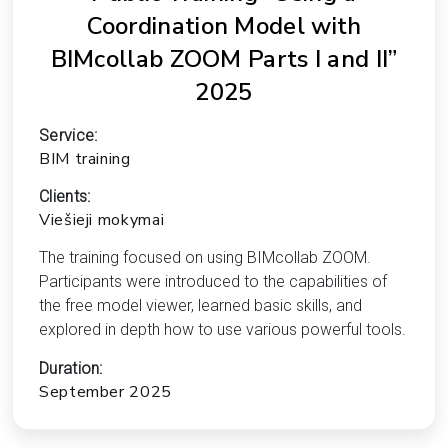
Coordination Model with
BIMcollab ZOOM Parts I and II”
2025
Service:
BIM training
Clients:
Viešieji mokymai
The training focused on using BIMcollab ZOOM.
Participants were introduced to the capabilities of
the free model viewer, learned basic skills, and
explored in depth how to use various powerful tools.
Duration:
September 2025