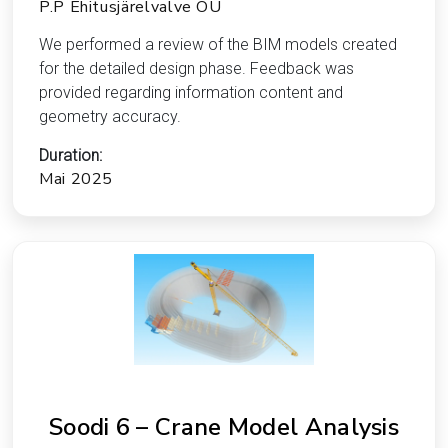
P.P Ehitusjärelvalve OÜ
We performed a review of the BIM models created
for the detailed design phase. Feedback was
provided regarding information content and
geometry accuracy.
Duration:
Mai 2025
Soodi 6 – Crane Model Analysis