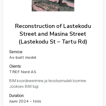
Reconstruction of Lastekodu
Street and Masina Street
(Lastekodu St – Tartu Rd)
Service:
As-built model
Clients:
TREF Nord AS
BIM koordineerimine ja teostusmudeli loomine.
Jooksev BIM tugi.
Duration:
Juuni 2024 – töös