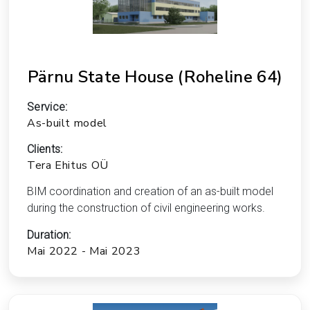
Pärnu State House (Roheline 64)
Service:
As-built model
Clients:
Tera Ehitus OÜ
BIM coordination and creation of an as-built model
during the construction of civil engineering works.
Duration:
Mai 2022 - Mai 2023