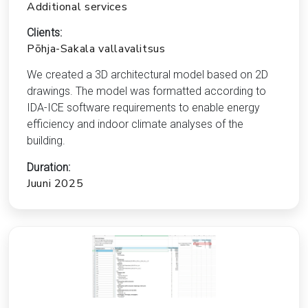
Additional services
Clients:
Põhja-Sakala vallavalitsus
We created a 3D architectural model based on 2D
drawings. The model was formatted according to
IDA-ICE software requirements to enable energy
efficiency and indoor climate analyses of the
building.
Duration:
Juuni 2025