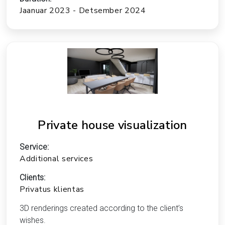
Jaanuar 2023 - Detsember 2024
Private house visualization
Service:
Additional services
Clients:
Privatus klientas
3D renderings created according to the client’s
wishes.