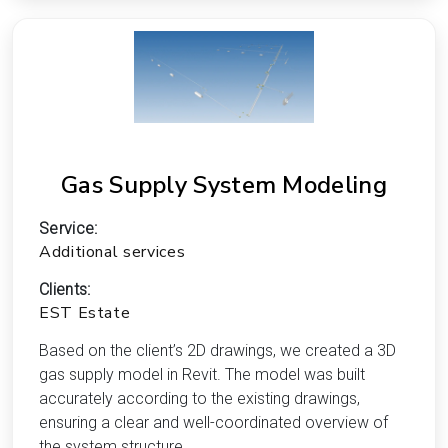
Gas Supply System Modeling
Service:
Additional services
Clients:
EST Estate
Based on the client’s 2D drawings, we created a 3D
gas supply model in Revit. The model was built
accurately according to the existing drawings,
ensuring a clear and well-coordinated overview of
the system structure.