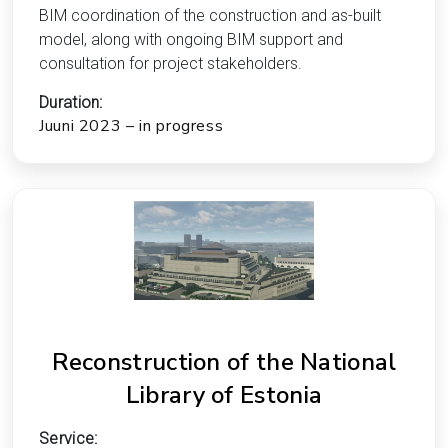
BIM coordination of the construction and as-built
model, along with ongoing BIM support and
consultation for project stakeholders.
Duration:
Juuni 2023 – in progress
Reconstruction of the National
Library of Estonia
Service: