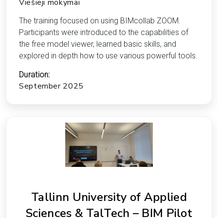
Viešieji mokymai
The training focused on using BIMcollab ZOOM.
Participants were introduced to the capabilities of
the free model viewer, learned basic skills, and
explored in depth how to use various powerful tools.
Duration:
September 2025
Tallinn University of Applied
Sciences & TalTech – BIM Pilot