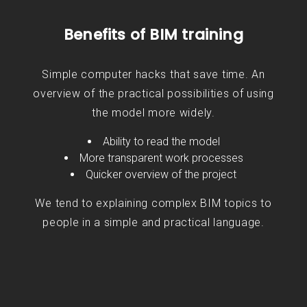
Benefits of BIM training
Simple computer hacks that save time. An
overview of the practical possibilities of using
the model more widely.
Ability to read the model
More transparent work processes
Quicker overview of the project
We tend to explaining complex BIM topics to
people in a simple and practical language.