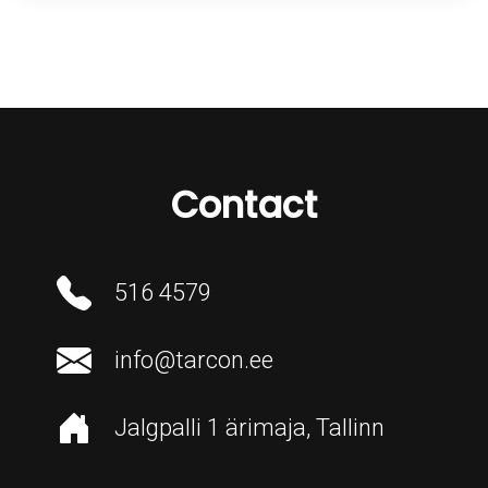
Contact
516 4579
info@tarcon.ee
Jalgpalli 1 ärimaja, Tallinn