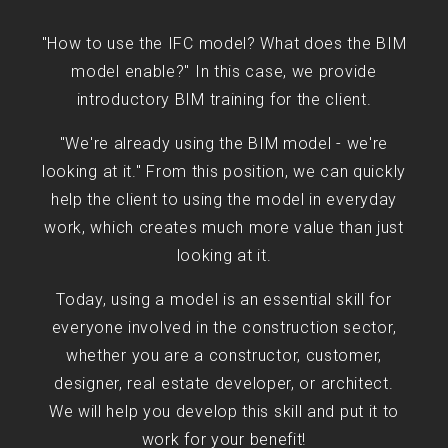
"How to use the IFC model? What does the BIM
model enable?" In this case, we provide
introductory BIM training for the client.
"We're already using the BIM model - we're
looking at it." From this position, we can quickly
help the client to using the model in everyday
work, which creates much more value than just
looking at it.
Today, using a model is an essential skill for
everyone involved in the construction sector,
whether you are a constructor, customer,
designer, real estate developer, or architect.
We will help you develop this skill and put it to
work for your benefit!