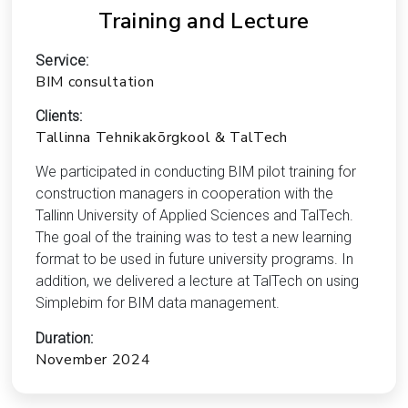
Training and Lecture
Service:
BIM consultation
Clients:
Tallinna Tehnikakõrgkool & TalTech
We participated in conducting BIM pilot training for
construction managers in cooperation with the
Tallinn University of Applied Sciences and TalTech.
The goal of the training was to test a new learning
format to be used in future university programs. In
addition, we delivered a lecture at TalTech on using
Simplebim for BIM data management.
Duration:
November 2024