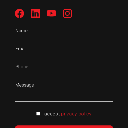
I accept
privacy policy