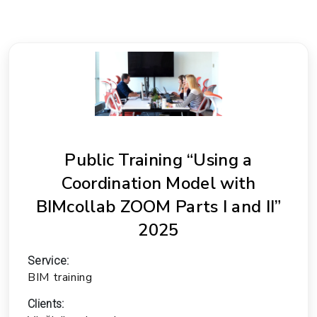
Public Training “Using a
Coordination Model with
BIMcollab ZOOM Parts I and II”
2025
Service:
BIM training
Clients: