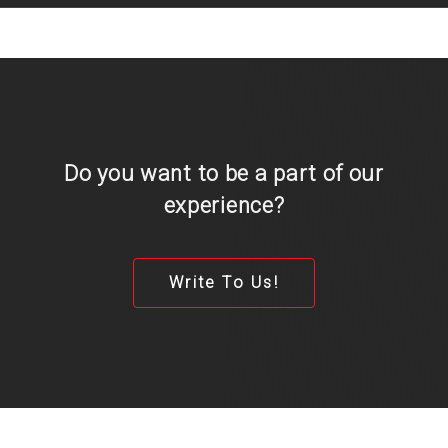
Do you want to be a part of our
experience?
Write To Us!