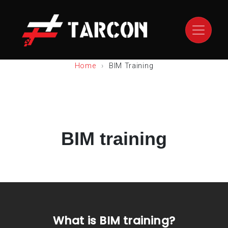
Home
BIM Training
BIM training
What is BIM training?