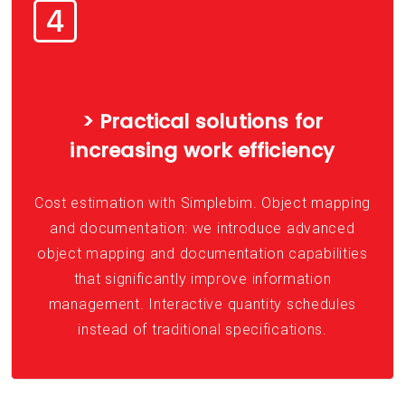
> Practical solutions for
increasing work efficiency
Cost estimation with Simplebim. Object mapping
and documentation: we introduce advanced
object mapping and documentation capabilities
that significantly improve information
management. Interactive quantity schedules
instead of traditional specifications.