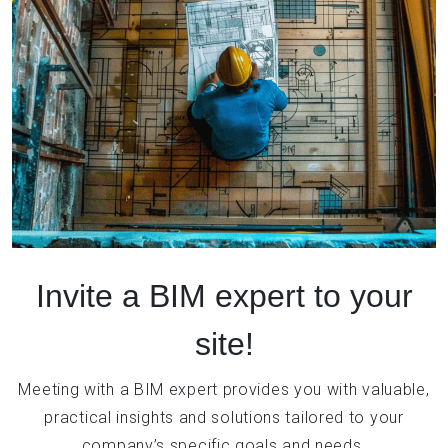
Invite a BIM expert to your
site!
Meeting with a BIM expert provides you with valuable,
practical insights and solutions tailored to your
company’s specific goals and needs.