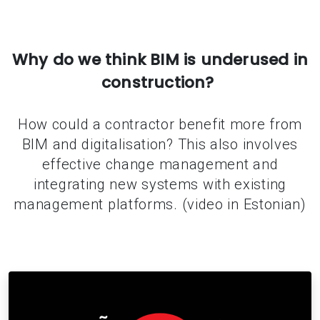
Why do we think BIM is underused in
construction?
How could a contractor benefit more from
BIM and digitalisation? This also involves
effective change management and
integrating new systems with existing
management platforms. (video in Estonian)