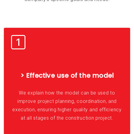
> Effective use of the model
We explain how the model can be used to
improve project planning, coordination, and
execution, ensuring higher quality and efficiency
at all stages of the construction project.