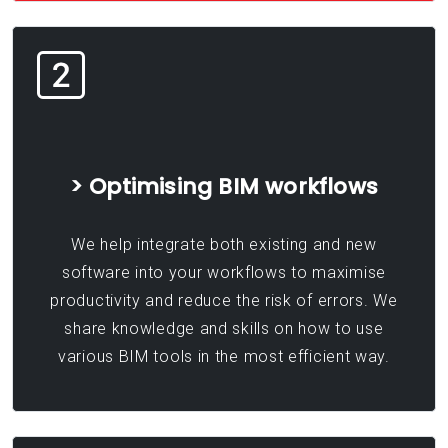
> Optimising BIM workflows
We help integrate both existing and new
software into your workflows to maximise
productivity and reduce the risk of errors. We
share knowledge and skills on how to use
various BIM tools in the most efficient way.