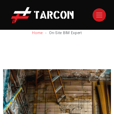
Home
On-Site BIM Expert