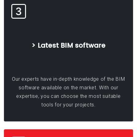
> Latest BIM software
Our experts have in-depth knowledge of the BIM
software available on the market. With our
expertise, you can choose the most suitable
tools for your projects.