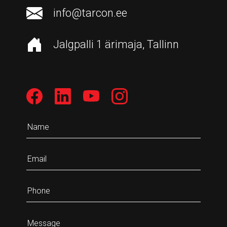
info@tarcon.ee
Jalgpalli 1 ärimaja, Tallinn