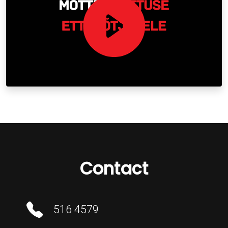
Contact
516 4579