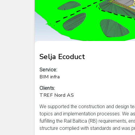
Selja Ecoduct
Service:
BIM infra
Clients:
TREF Nord AS
We supported the construction and design te
topics and implementation processes. We ass
fulfilling the Rail Baltica (RB) requirements, e
structure complied with standards and was pro