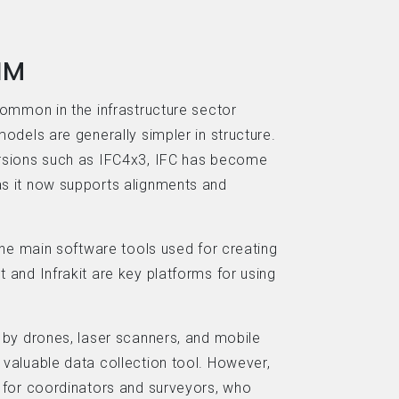
IM
common in the infrastructure sector
odels are generally simpler in structure.
rsions such as IFC4x3, IFC has become
s it now supports alignments and
the main software tools used for creating
 and Infrakit are key platforms for using
 by drones, laser scanners, and mobile
valuable data collection tool. However,
 for coordinators and surveyors, who