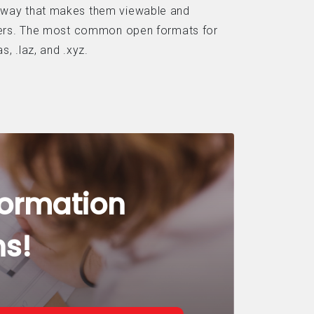
 way that makes them viewable and
lders. The most common open formats for
s, .laz, and .xyz.
formation
ns!