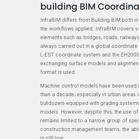
building BIM Coordina
InfraBIM differs from Building BIM both i
the workflows applied. InfraBIM covers va
elements such as bridges, roads, railways
always carried out in a global coordinate
L-EST coordinate system and the EH2000
exchanging surface models and alignmen
format is used.
Machine control models have been used in
than a decade, especially in urban areas
bulldozers equipped with grading systems
models. However, despite this, the use of
remains limited to a narrow group of speci
construction management teams, the abil
is still low.