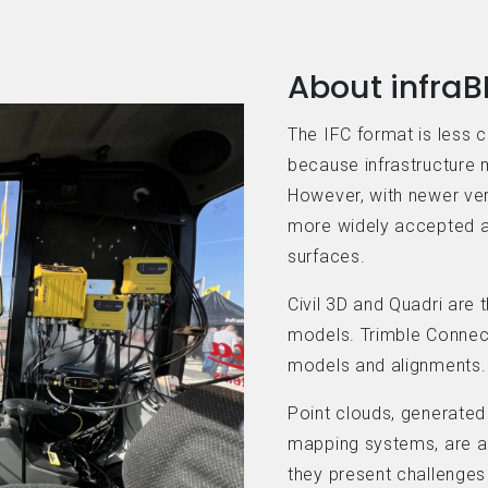
About infraB
The IFC format is less 
because infrastructure m
However, with newer ve
more widely accepted a
surfaces.
Civil 3D and Quadri are 
models. Trimble Connect
models and alignments.
Point clouds, generated
mapping systems, are a 
they present challenges