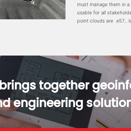
must manage them in a
usable for all stakeho
point clouds are .e57, .la
 brings together geoin
d engineering solutio