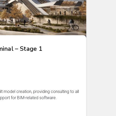
inal – Stage 1
t model creation, providing consulting to all
pport for BIM-related software.