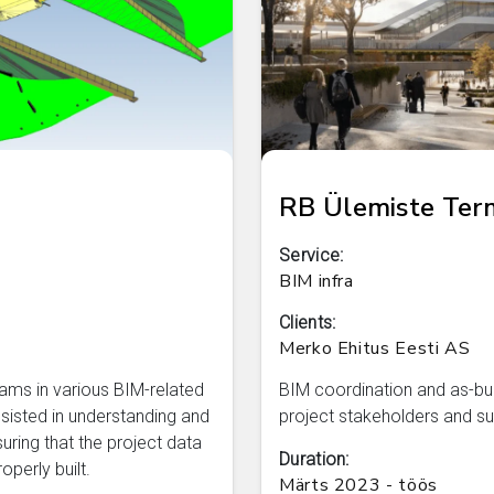
RB Ülemiste Term
Service:
BIM infra
Clients:
Merko Ehitus Eesti AS
ams in various BIM-related
BIM coordination and as-buil
isted in understanding and
project stakeholders and su
nsuring that the project data
Duration:
perly built.
Märts 2023 - töös