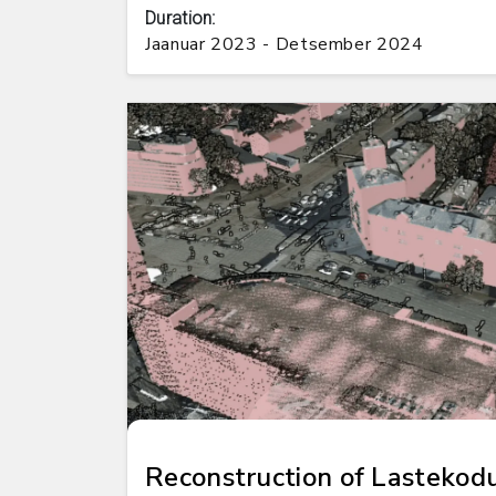
Duration:
Jaanuar 2023 - Detsember 2024
Reconstruction of Lastekod