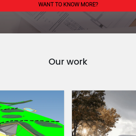
WANT TO KNOW MORE?
Our work