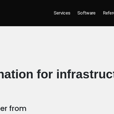
Services
Software
Refer
ation for infrastruc
fer from