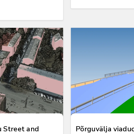
u Street and
Põrguvälja viadu