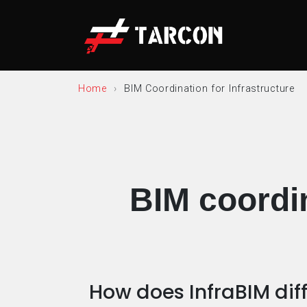
Home
BIM Coordination for Infrastructure
BIM coordin
How does InfraBIM dif