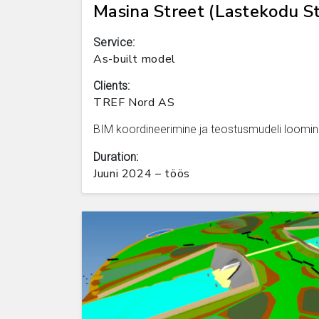
Masina Street (Lastekodu St
Service:
As-built model
Clients:
TREF Nord AS
BIM koordineerimine ja teostusmudeli loomin
Duration:
Juuni 2024 – töös