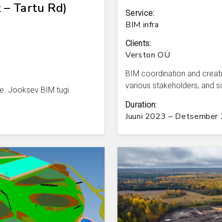
 – Tartu Rd)
Service:
BIM infra
Clients:
Verston OÜ
BIM coordination and creati
various stakeholders, and s
e. Jooksev BIM tugi.
Duration:
Juuni 2023 – Detsember