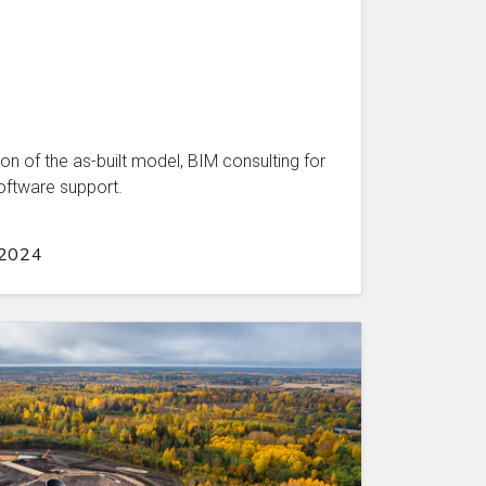
on of the as-built model, BIM consulting for
oftware support.
 2024