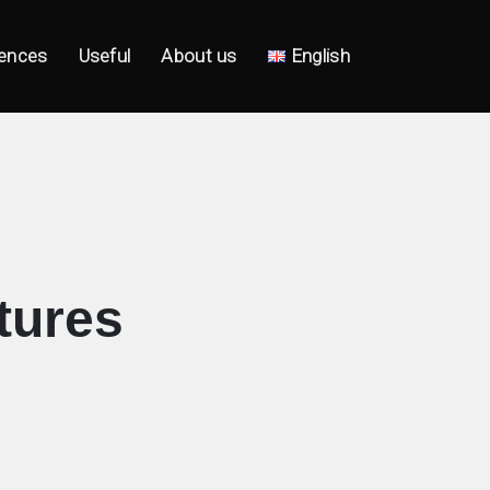
ences
Useful
About us
English
tures