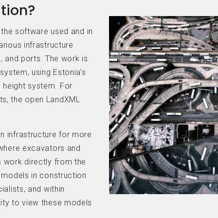
tion?
n the software used and in
rious infrastructure
, and ports. The work is
 system, using Estonia’s
 height system. For
ts, the open LandXML
 infrastructure for more
 where excavators and
 work directly from the
 models in construction
alists, and within
ity to view these models