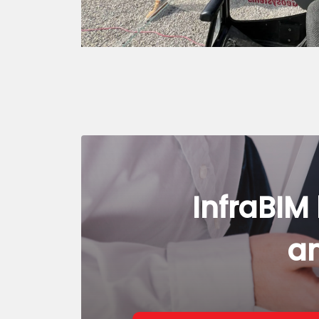
InfraBIM
an