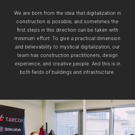
We are born from the idea that digitalization in
construction is possible, and sometimes the
first steps in this direction can be taken with
minimum effort. To give a practical dimension
and believability to mystical digitalization, our
team has construction practitioners, design
experience, and creative people. And this is in
both fields of buildings and infrastructure.