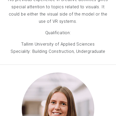
special attention to topics related to visuals. It
could be either the visual side of the model or the
use of VR systems.
Qualification:
Tallinn University of Applied Sciences
Speciality: Building Construction, Undergraduate