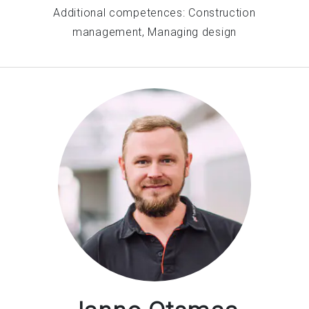
Additional competences: Construction
management, Managing design