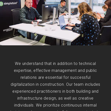
We understand that in addition to technical
expertise, effective management and public
relations are essential for successful
digitalization in construction. Our team includes
experienced practitioners in both building and
infrastructure design, as well as creative
individuals. We prioritize continuous internal