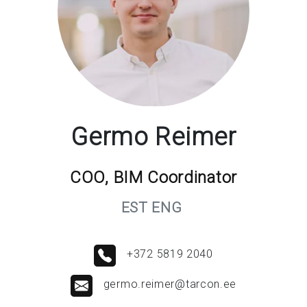
Germo Reimer
COO, BIM Coordinator
EST ENG
+372 5819 2040
germo.reimer@tarcon.ee