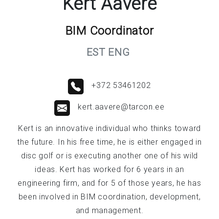
Kert Aavere
BIM Coordinator
EST ENG
+372 53461202
kert.aavere@tarcon.ee
Kert is an innovative individual who thinks toward
the future. In his free time, he is either engaged in
disc golf or is executing another one of his wild
ideas. Kert has worked for 6 years in an
engineering firm, and for 5 of those years, he has
been involved in BIM coordination, development,
and management.