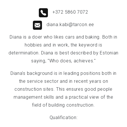
+372 5860 7072
diana.kabi@tarcon.ee
Diana is a doer who likes cars and baking. Both in
hobbies and in work, the keyword is
determination. Diana is best described by Estonian
saying, "Who does, achieves."
Diana's background is in leading positions both in
the service sector and in recent years on
construction sites. This ensures good people
management skills and a practical view of the
field of building construction.
Qualification: