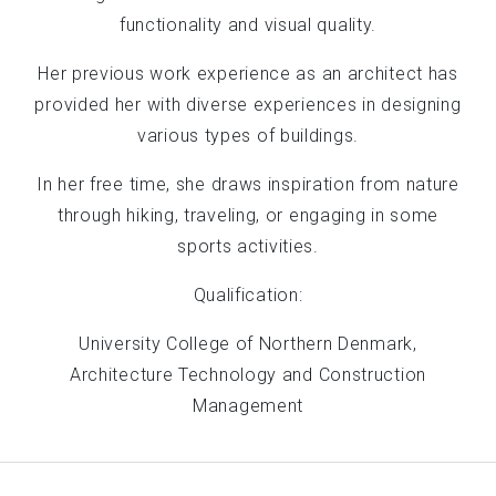
functionality and visual quality.
Her previous work experience as an architect has
provided her with diverse experiences in designing
various types of buildings.
In her free time, she draws inspiration from nature
through hiking, traveling, or engaging in some
sports activities.
Qualification:
University College of Northern Denmark,
Architecture Technology and Construction
Management