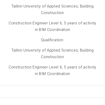
Tallinn University of Applied Sciences, Building
Construction
Construction Engineer Level 6, 5 years of activity
in BIM Coordination
Qualification:
Tallinn University of Applied Sciences, Building
Construction
Construction Engineer Level 6, 5 years of activity
in BIM Coordination