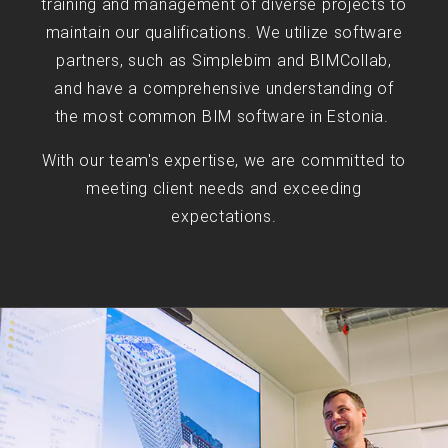
training and management of diverse projects to
maintain our qualifications. We utilize software
partners, such as Simplebim and BIMCollab,
and have a comprehensive understanding of
the most common BIM software in Estonia.
With our team's expertise, we are committed to
meeting client needs and exceeding
expectations.