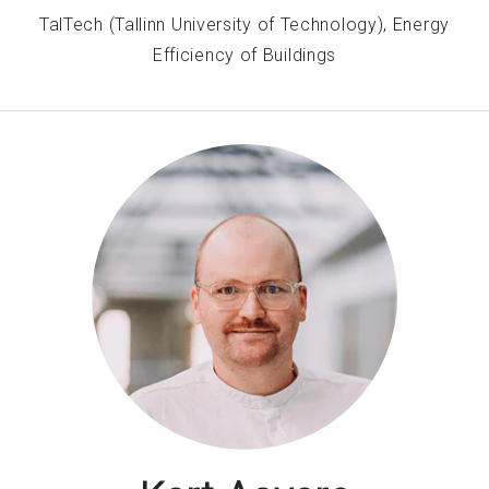
TalTech (Tallinn University of Technology), Energy
Efficiency of Buildings