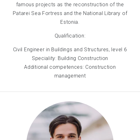
famous projects as the reconstruction of the
Patarei Sea Fortress and the National Library of
Estonia.
Qualification:
Civil Engineer in Buildings and Structures, level 6
Speciality: Building Construction
Additional competences: Construction
management