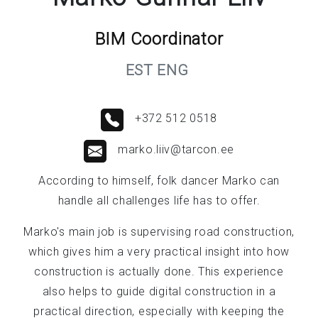
BIM Coordinator
EST ENG
+372 512 0518
marko.liiv@tarcon.ee
According to himself, folk dancer Marko can
handle all challenges life has to offer.
Marko's main job is supervising road construction,
which gives him a very practical insight into how
construction is actually done. This experience
also helps to guide digital construction in a
practical direction, especially with keeping the