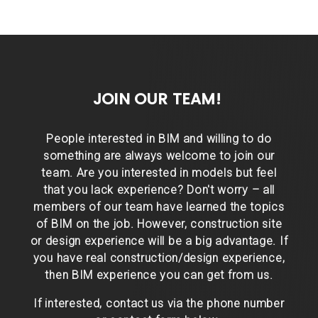
JOIN OUR TEAM!
People interested in BIM and willing to do
something are always welcome to join our
team. Are you interested in models but feel
that you lack experience? Don't worry – all
members of our team have learned the topics
of BIM on the job. However, construction site
or design experience will be a big advantage. If
you have real construction/design experience,
then BIM experience you can get from us.
If interested, contact us via the phone number