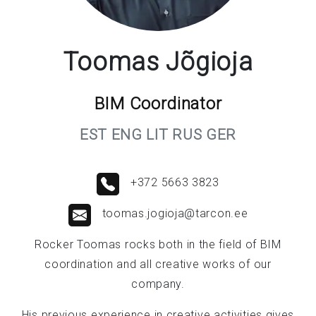
Toomas Jõgioja
BIM Coordinator
EST ENG LIT RUS GER
+372 5663 3823
toomas.jogioja@tarcon.ee
Rocker Toomas rocks both in the field of BIM
coordination and all creative works of our
company.
His previous experience in creative activities gives