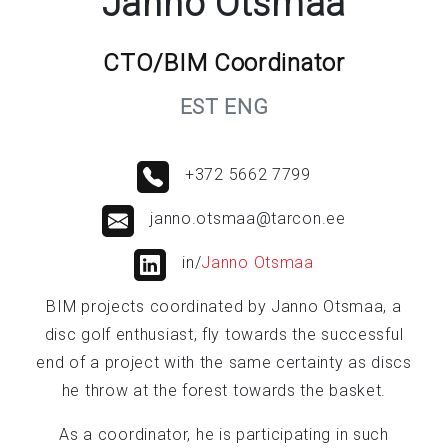
Janno Otsmaa
CTO/BIM Coordinator
EST ENG
+372 5662 7799
janno.otsmaa@tarcon.ee
in/
Janno Otsmaa
BIM projects coordinated by Janno Otsmaa, a
disc golf enthusiast, fly towards the successful
end of a project with the same certainty as discs
he throw at the forest towards the basket.
As a coordinator, he is participating in such