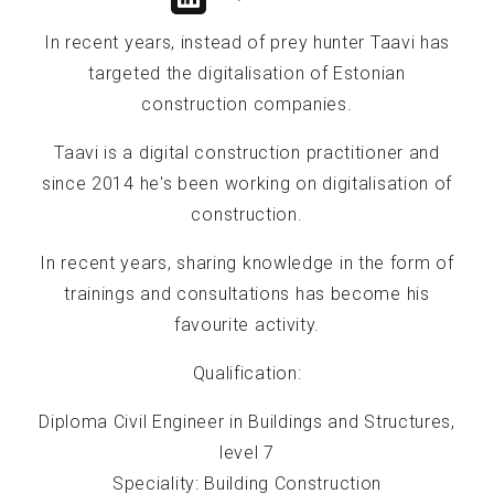
In recent years, instead of prey hunter Taavi has
targeted the digitalisation of Estonian
construction companies.
Taavi is a digital construction practitioner and
since 2014 he's been working on digitalisation of
construction.
In recent years, sharing knowledge in the form of
trainings and consultations has become his
favourite activity.
Qualification:
Diploma Civil Engineer in Buildings and Structures,
level 7
Speciality: Building Construction