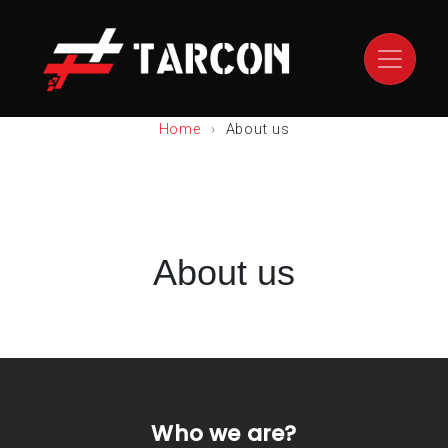
Home
About us
About us
Who we are?