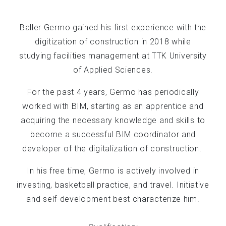
Baller Germo gained his first experience with the
digitization of construction in 2018 while
studying facilities management at TTK University
of Applied Sciences.
For the past 4 years, Germo has periodically
worked with BIM, starting as an apprentice and
acquiring the necessary knowledge and skills to
become a successful BIM coordinator and
developer of the digitalization of construction.
In his free time, Germo is actively involved in
investing, basketball practice, and travel. Initiative
and self-development best characterize him.