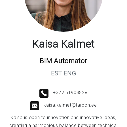
Kaisa Kalmet
BIM Automator
EST ENG
+372 51903828
kaisa.kalmet@tarcon.ee
Kaisa is open to innovation and innovative ideas,
creating a harmonious balance between technical