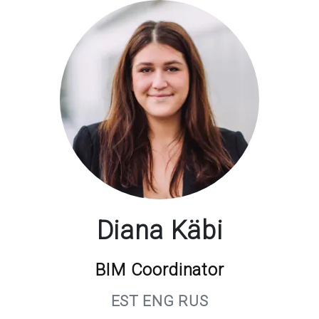
Diana Käbi
BIM Coordinator
EST ENG RUS