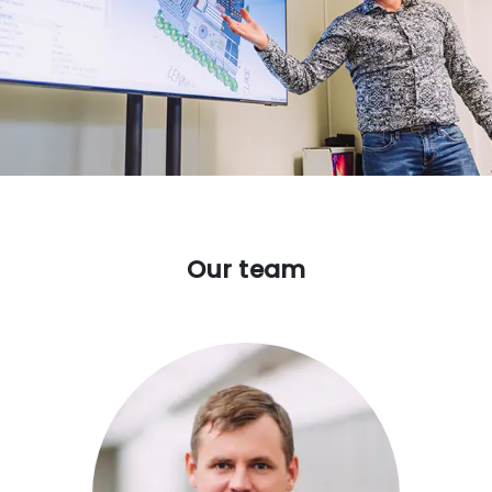
Our team