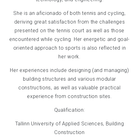
She is an aficionado of both tennis and cycling,
deriving great satisfaction from the challenges
presented on the tennis court as well as those
encountered while cycling. Her energetic and goal-
oriented approach to sports is also reflected in
her work.
Her experiences include designing (and managing)
building structures and various modular
constructions, as well as valuable practical
experience from construction sites.
Qualification:
Tallinn University of Applied Sciences, Building
Construction