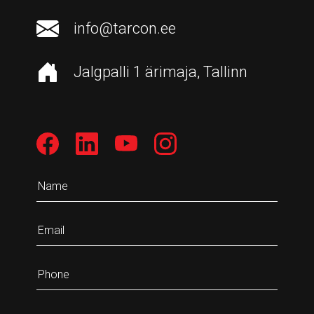
info@tarcon.ee
Jalgpalli 1 ärimaja, Tallinn