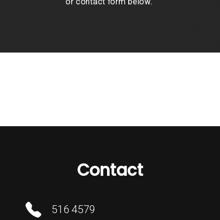
or contact form below.
Contact
516 4579