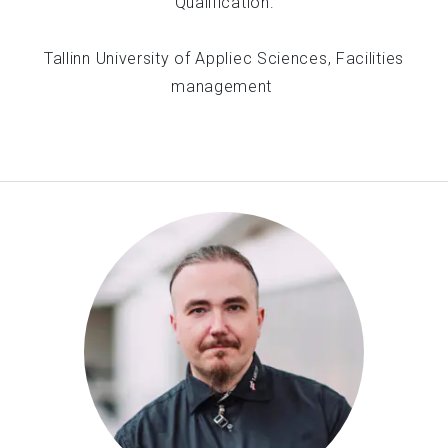
Qualification:
Tallinn University of Appliec Sciences, Facilities
management