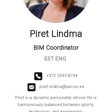
Piret Lindma
BIM Coordinator
EST ENG
+372 5393 8744
piret.lindma@tarcon.ee
Piret is a dynamic personality whose life is
harmoniously balanced between sports,
technology, and engineering.