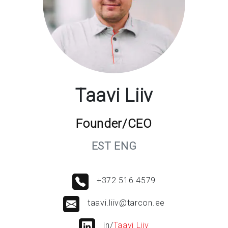
Taavi Liiv
Founder/CEO
EST ENG
+372 516 4579
taavi.liiv@tarcon.ee
in/
Taavi Liiv