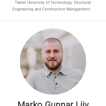
Tallinn University of Technology, Structural
Engineering and Construction Management.
Marko Gunnar Liiv