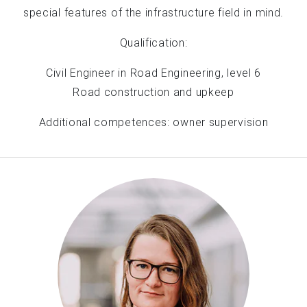
special features of the infrastructure field in mind.
Qualification:
Civil Engineer in Road Engineering, level 6
Road construction and upkeep
Additional competences: owner supervision