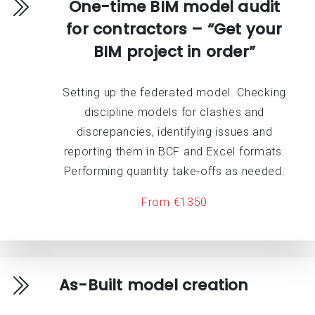
One-time BIM model audit
for contractors – “Get your
BIM project in order”
Setting up the federated model. Checking
discipline models for clashes and
discrepancies, identifying issues and
reporting them in BCF and Excel formats.
Performing quantity take-offs as needed.
From €1350
As-Built model creation