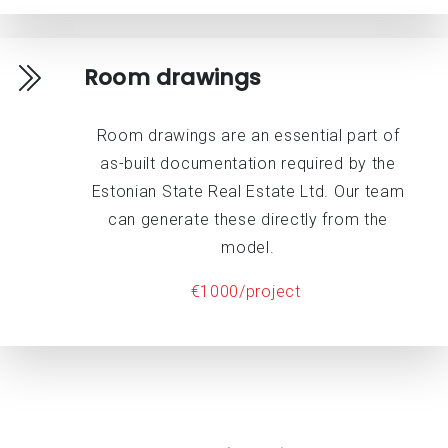
Room drawings
Room drawings are an essential part of
as-built documentation required by the
Estonian State Real Estate Ltd. Our team
can generate these directly from the
model.
€1000/project