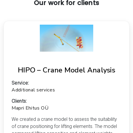
Our work for clients
HIPO – Crane Model Analysis
Service:
Additional services
Clients:
Mapri Ehitus OÜ
We created a crane model to assess the suitability
of crane positioning for lifting elements. The model