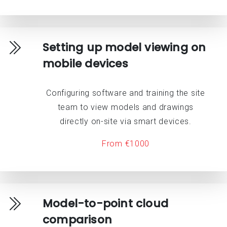
Setting up model viewing on
mobile devices
Configuring software and training the site
team to view models and drawings
directly on-site via smart devices.
From €1000
Model-to-point cloud
comparison