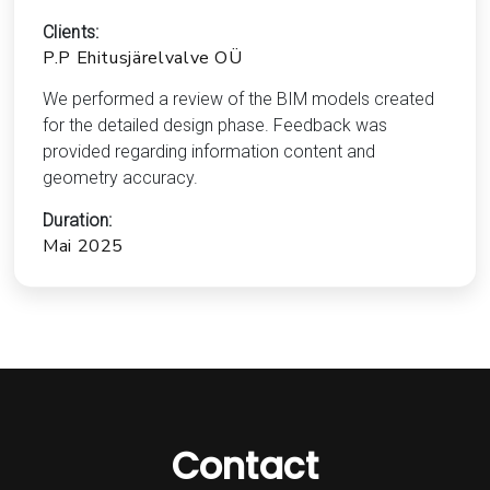
Clients:
P.P Ehitusjärelvalve OÜ
We performed a review of the BIM models created
for the detailed design phase. Feedback was
provided regarding information content and
geometry accuracy.
Duration:
Mai 2025
Contact