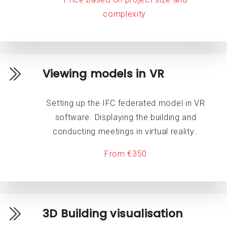
complexity
Viewing models in VR
Setting up the IFC federated model in VR
software. Displaying the building and
conducting meetings in virtual reality..
From €350
3D Building visualisation