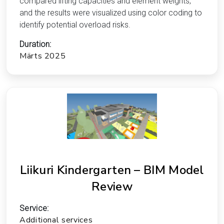
compared lifting capacities and element weights,
and the results were visualized using color coding to
identify potential overload risks.
Duration:
Märts 2025
Liikuri Kindergarten – BIM Model
Review
Service:
Additional services