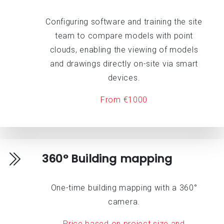
Configuring software and training the site
team to compare models with point
clouds, enabling the viewing of models
and drawings directly on-site via smart
devices.
From €1000
360° Building mapping
One-time building mapping with a 360°
camera.
Price based on project size and