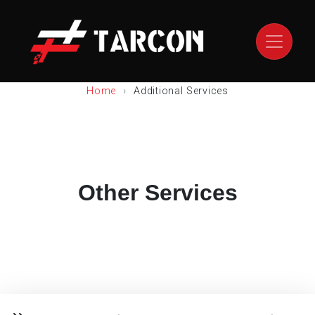
Home
Additional Services
Other Services