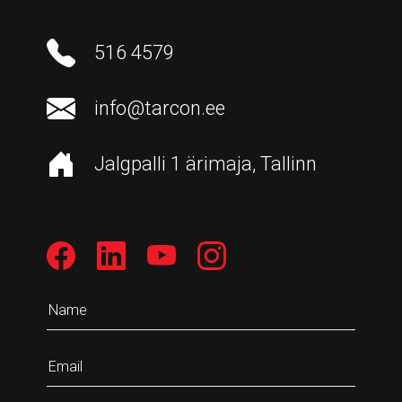
516 4579
info@tarcon.ee
Jalgpalli 1 ärimaja, Tallinn