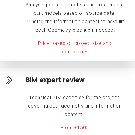
Analysing existing models and creating as-
built models based on source data.
Bringing the information content to as-built
level. Geometry cleanup if needed.
Price based on project size and
complexity
BIM expert review
Technical BIM expertise for the project,
covering both geometry and information
content..
From €1500