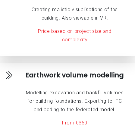
Creating realistic visualisations of the
building. Also viewable in VR.
Price based on project size and
complexity
Earthwork volume modelling
Modelling excavation and backfill volumes
for building foundations. Exporting to IFC
and adding to the federated model.
From €350