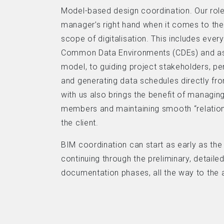
Model-based design coordination. Our role 
manager’s right hand when it comes to th
scope of digitalisation. This includes ever
Common Data Environments (CDEs) and as
model, to guiding project stakeholders, pe
and generating data schedules directly fr
with us also brings the benefit of manag
members and maintaining smooth “relatio
the client.
BIM coordination can start as early as th
continuing through the preliminary, detaile
documentation phases, all the way to the a