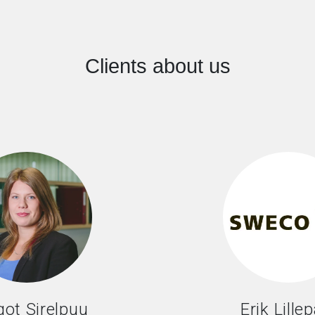
Clients about us
ot Sirelpuu
Erik Lille