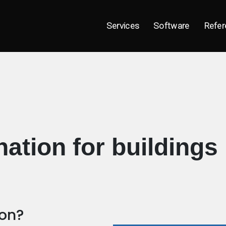
Services
Software
Refer
ation for buildings
ion?