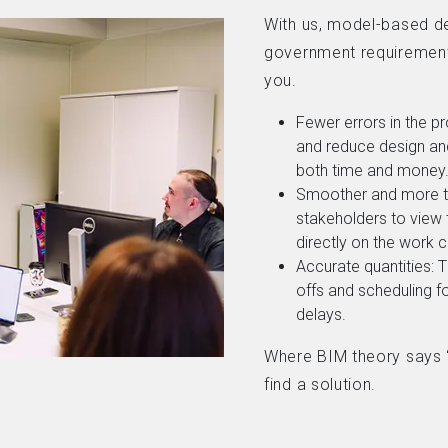
With us, model-based de
government requirement
you.
Fewer errors in the pr
and reduce design and
both time and money
Smoother and more tr
stakeholders to view
directly on the work 
Accurate quantities: 
offs and scheduling f
delays.
Where BIM theory says “i
find a solution.