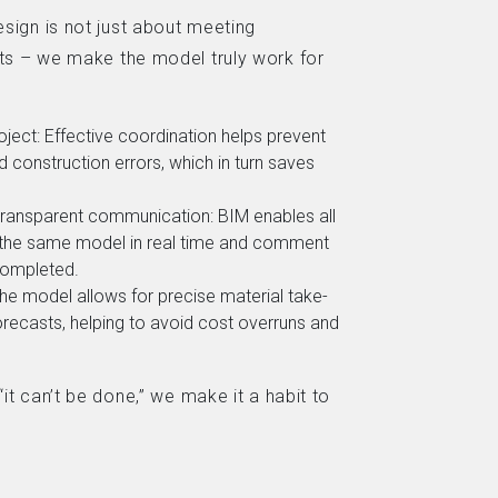
sign is not just about meeting
s – we make the model truly work for
oject: Effective coordination helps prevent
 construction errors, which in turn saves
.
ansparent communication: BIM enables all
 the same model in real time and comment
completed.
The model allows for precise material take-
orecasts, helping to avoid cost overruns and
t can’t be done,” we make it a habit to