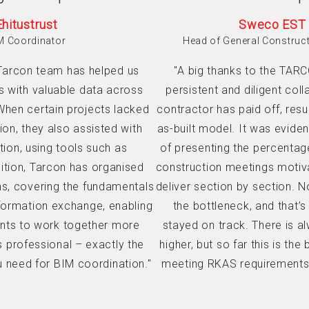
Ehitustrust
Sweco EST
M Coordinator
Head of General Construc
Tarcon team has helped us
"A big thanks to the TAR
s with valuable data across
persistent and diligent coll
When certain projects lacked
contractor has paid off, resul
ion, they also assisted with
as-built model. It was eviden
ion, using tools such as
of presenting the percentag
ition, Tarcon has organised
construction meetings motiva
ns, covering the fundamentals
deliver section by section. 
formation exchange, enabling
the bottleneck, and that’s
ants to work together more
stayed on track. There is 
ys professional – exactly the
higher, but so far this is the
u need for BIM coordination."
meeting RKAS requirements 