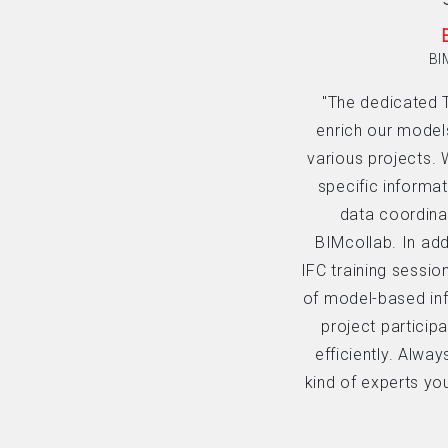
BI
"The dedicated 
enrich our model
various projects. 
specific informat
data coordinat
BIMcollab. In add
IFC training sessio
of model-based in
project particip
efficiently. Alwa
kind of experts yo