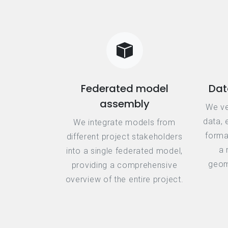
Federated model
Dat
assembly
We ve
data, 
We integrate models from
forma
different project stakeholders
a 
into a single federated model,
geome
providing a comprehensive
overview of the entire project.