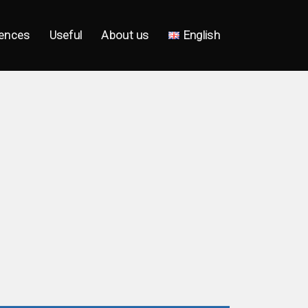
ences
Useful
About us
English