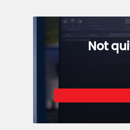
Not qui