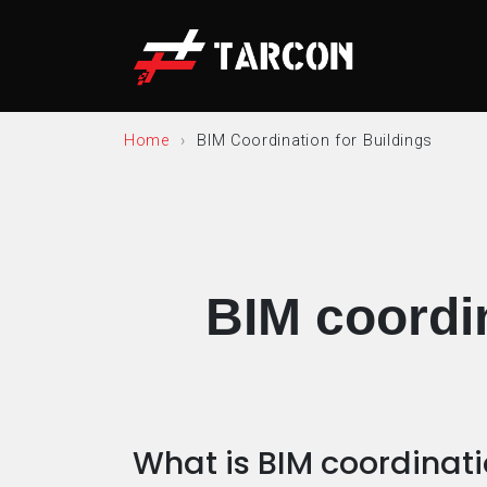
Home
BIM Coordination for Buildings
BIM coordin
What is BIM coordinat