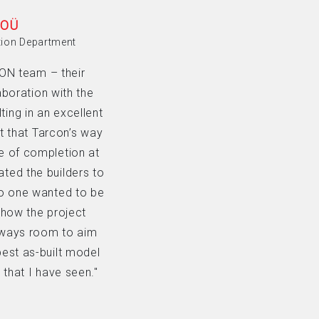
 OÜ
tion Department
CON team – their
aboration with the
ting in an excellent
t that Tarcon’s way
e of completion at
ted the builders to
No one wanted to be
 how the project
always room to aim
 best as-built model
that I have seen."