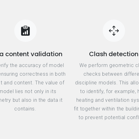
a content validation
Clash detection
rify the accuracy of model
We perform geometric c
ensuring correctness in both
checks between differe
t and content. The value of
discipline models. This all
model lies not only in its
to identify, for example,
try but also in the data it
heating and ventilation s
contains.
fit together within the build
to prevent potential confl