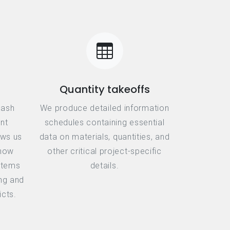
Quantity takeoffs
lash
We produce detailed information
nt
schedules containing essential
ows us
data on materials, quantities, and
 how
other critical project-specific
ystems
details.
ing and
icts.