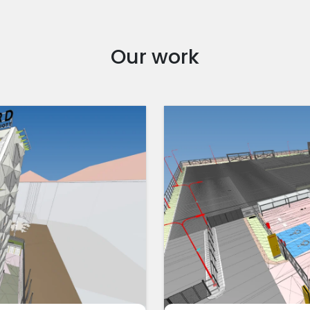
Our work