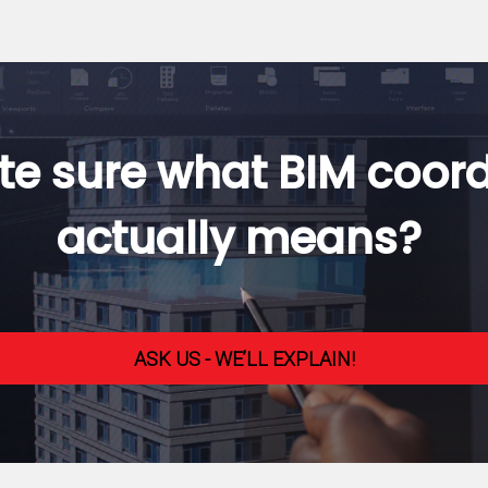
te sure what BIM coor
actually means?
ASK US - WE’LL EXPLAIN!