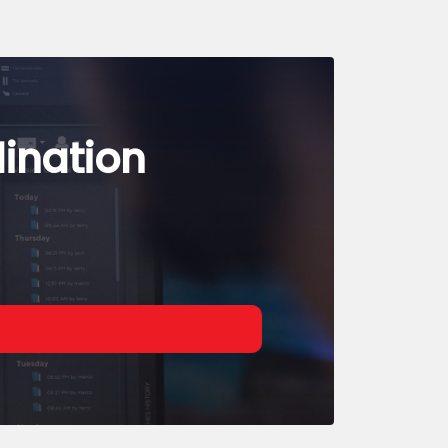
dination