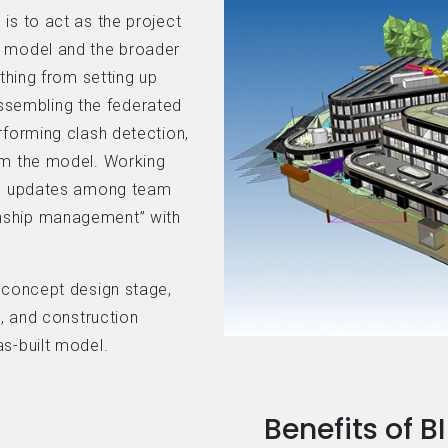
is to act as the project
e model and the broader
ything from setting up
sembling the federated
rforming clash detection,
om the model. Working
ing updates among team
nship management” with
e concept design stage,
d, and construction
s-built model.
Benefits of 