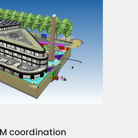
BIM coordination