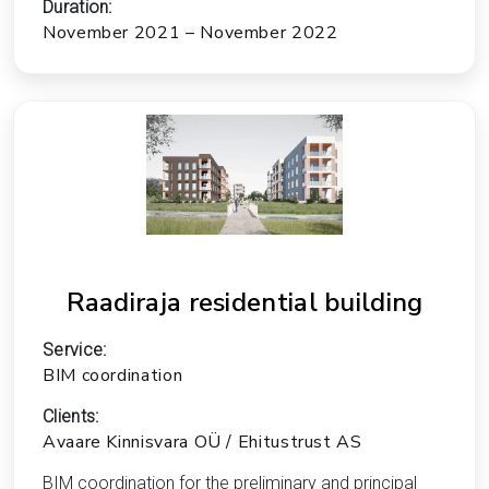
Duration:
November 2021 – November 2022
Raadiraja residential building
Service:
BIM coordination
Clients:
Avaare Kinnisvara OÜ / Ehitustrust AS
BIM coordination for the preliminary and principal