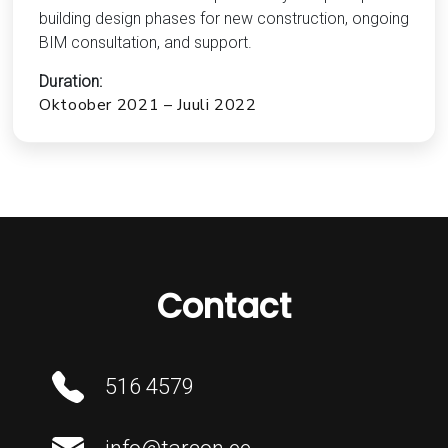
building design phases for new construction, ongoing
BIM consultation, and support.
Duration:
Oktoober 2021 – Juuli 2022
Contact
516 4579