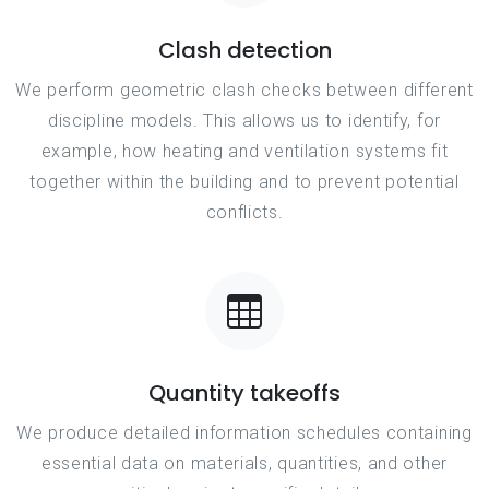
Clash detection
We perform geometric clash checks between different
discipline models. This allows us to identify, for
example, how heating and ventilation systems fit
together within the building and to prevent potential
conflicts.
Quantity takeoffs
We produce detailed information schedules containing
essential data on materials, quantities, and other