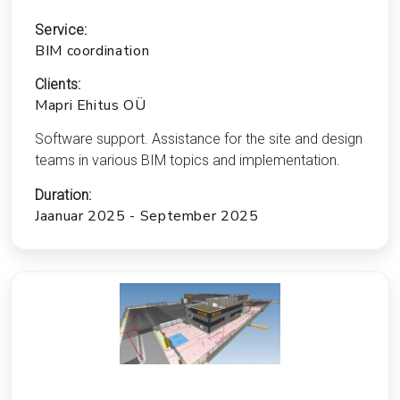
Service:
BIM coordination
Clients:
Mapri Ehitus OÜ
Software support. Assistance for the site and design
teams in various BIM topics and implementation.
Duration:
Jaanuar 2025 - September 2025