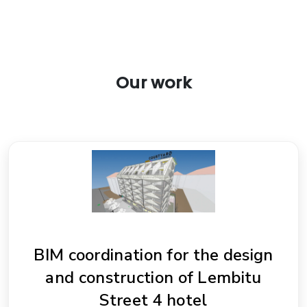
Our work
BIM coordination for the design
and construction of Lembitu
Street 4 hotel