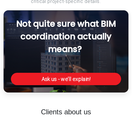
critical project-specific details.
Not quite sure what BIM
coordination actually
means?
Ask us - we’ll explain!
Clients about us