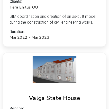
Clients:
Tera Ehitus OÜ
BIM coordination and creation of an as-built model
during the construction of civil engineering works.
Duration:
Mai 2022 - Mai 2023
Valga State House
Service: