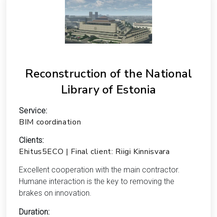
Reconstruction of the National
Library of Estonia
Service:
BIM coordination
Clients:
Ehitus5ECO | Final client: Riigi Kinnisvara
Excellent cooperation with the main contractor.
Humane interaction is the key to removing the
brakes on innovation.
Duration: