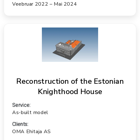
Veebruar 2022 – Mai 2024
Reconstruction of the Estonian
Knighthood House
Service:
As-built model
Clients:
OMA Ehitaja AS