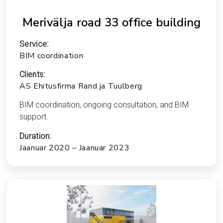
Merivälja road 33 office building
Service:
BIM coordination
Clients:
AS Ehitusfirma Rand ja Tuulberg
BIM coordination, ongoing consultation, and BIM
support.
Duration:
Jaanuar 2020 – Jaanuar 2023