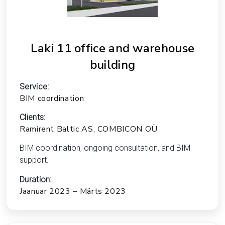
Laki 11 office and warehouse
building
Service:
BIM coordination
Clients:
Ramirent Baltic AS, COMBICON OÜ
BIM coordination, ongoing consultation, and BIM
support.
Duration:
Jaanuar 2023 – Märts 2023