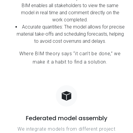
BIM enables all stakeholders to view the same
model in real time and comment directly on the
work completed.
Accurate quantities: The model allows for precise
material take-offs and scheduling forecasts, helping
to avoid cost overruns and delays.
Where BIM theory says “it can’t be done,” we
make it a habit to find a solution.
Federated model assembly
We integrate models from different project