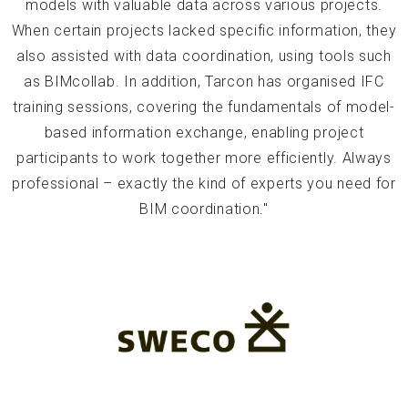
models with valuable data across various projects.
When certain projects lacked specific information, they
also assisted with data coordination, using tools such
as BIMcollab. In addition, Tarcon has organised IFC
training sessions, covering the fundamentals of model-
based information exchange, enabling project
participants to work together more efficiently. Always
professional – exactly the kind of experts you need for
BIM coordination."