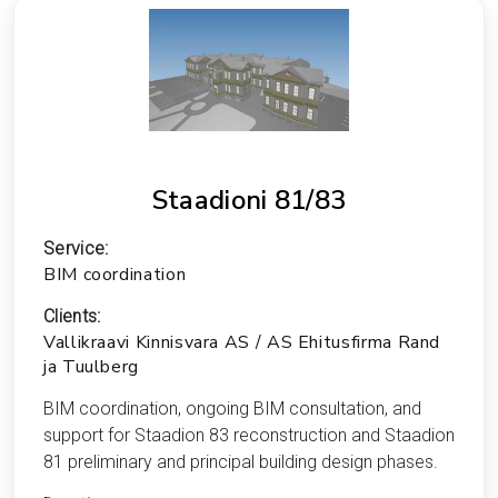
Staadioni 81/83
Service:
BIM coordination
Clients:
Vallikraavi Kinnisvara AS / AS Ehitusfirma Rand
ja Tuulberg
BIM coordination, ongoing BIM consultation, and
support for Staadion 83 reconstruction and Staadion
81 preliminary and principal building design phases.