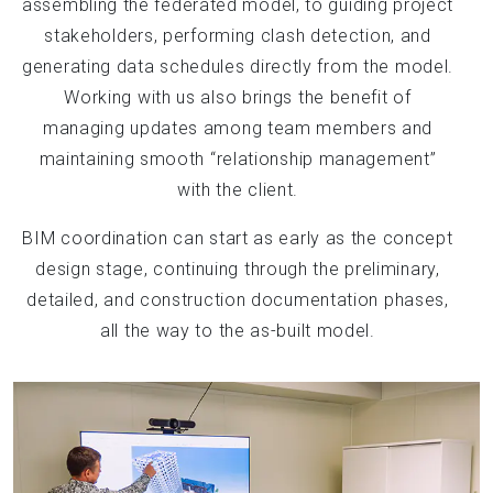
assembling the federated model, to guiding project
stakeholders, performing clash detection, and
generating data schedules directly from the model.
Working with us also brings the benefit of
managing updates among team members and
maintaining smooth “relationship management”
with the client.
BIM coordination can start as early as the concept
design stage, continuing through the preliminary,
detailed, and construction documentation phases,
all the way to the as-built model.