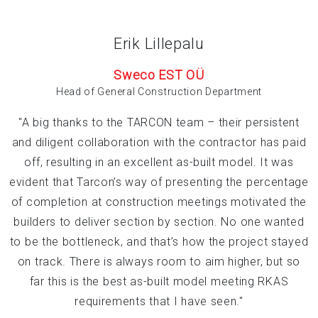
Erik Lillepalu
Sweco EST OÜ
Head of General Construction Department
"A big thanks to the TARCON team – their persistent
and diligent collaboration with the contractor has paid
off, resulting in an excellent as-built model. It was
evident that Tarcon’s way of presenting the percentage
of completion at construction meetings motivated the
builders to deliver section by section. No one wanted
to be the bottleneck, and that’s how the project stayed
on track. There is always room to aim higher, but so
far this is the best as-built model meeting RKAS
requirements that I have seen."