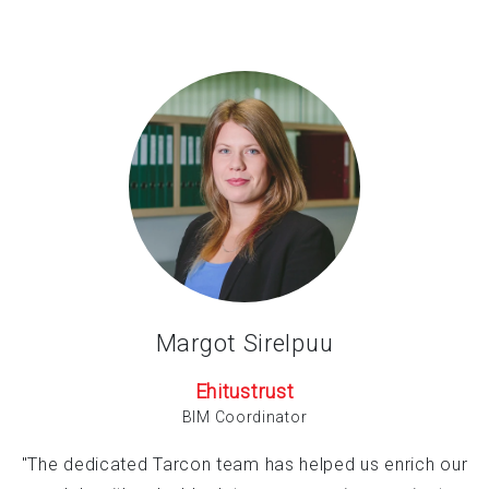
Margot Sirelpuu
Ehitustrust
BIM Coordinator
"The dedicated Tarcon team has helped us enrich our