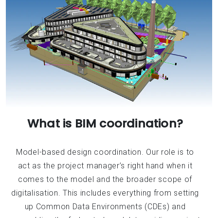
What is BIM coordination?
Model-based design coordination. Our role is to
act as the project manager’s right hand when it
comes to the model and the broader scope of
digitalisation. This includes everything from setting
up Common Data Environments (CDEs) and