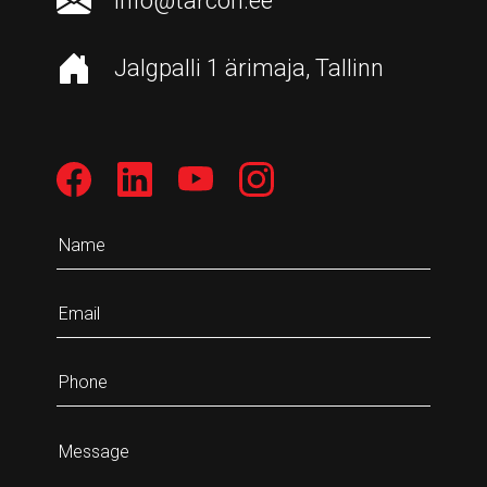
info@tarcon.ee
Jalgpalli 1 ärimaja, Tallinn