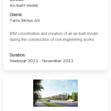
As-built model
Clients:
Tartu Ehitus AS
BIM coordination and creation of an as-built model
during the construction of civil engineering works.
Duration:
Veebruar 2022 - November 2023