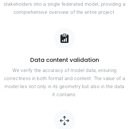
stakeholders into a single federated model, providing a
comprehensive overview of the entire project.
Data content validation
We verify the accuracy of model data, ensuring
correctness in both format and content. The value of a
model lies not only in its geometry but also in the data
it contains.