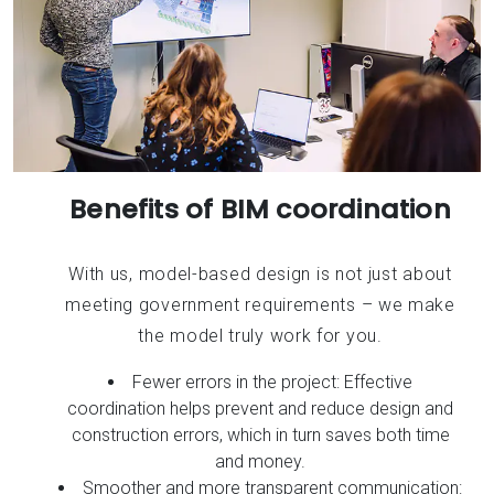
Benefits of BIM coordination
With us, model-based design is not just about
meeting government requirements – we make
the model truly work for you.
Fewer errors in the project: Effective
coordination helps prevent and reduce design and
construction errors, which in turn saves both time
and money.
Smoother and more transparent communication: