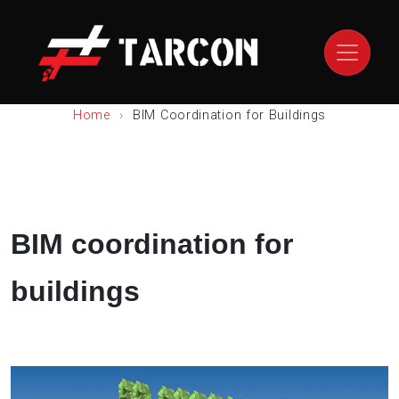
Home
BIM Coordination for Buildings
BIM coordination for
buildings