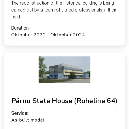
The reconstruction of the historical building is being
carried out by a team of skilled professionals in their
field.
Duration:
Oktoober 2022 - Oktoober 2024
Pärnu State House (Roheline 64)
Service:
As-built model