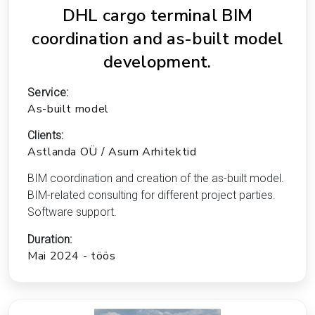
DHL cargo terminal BIM
coordination and as-built model
development.
Service:
As-built model
Clients:
Astlanda OÜ / Asum Arhitektid
BIM coordination and creation of the as-built model.
BIM-related consulting for different project parties.
Software support.
Duration:
Mai 2024 - töös